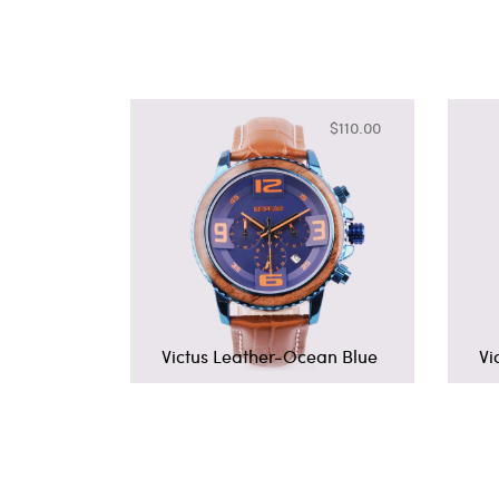
$110.00
Victus Leather-Ocean Blue
Vi