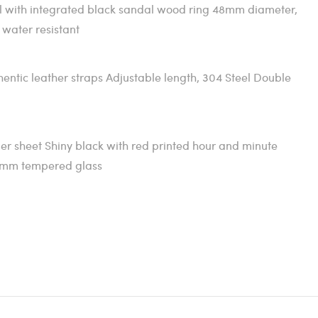
l with integrated black sandal wood ring 48mm diameter,
 water resistant
tic leather straps Adjustable length, 304 Steel Double
er sheet Shiny black with red printed hour and minute
7mm tempered glass