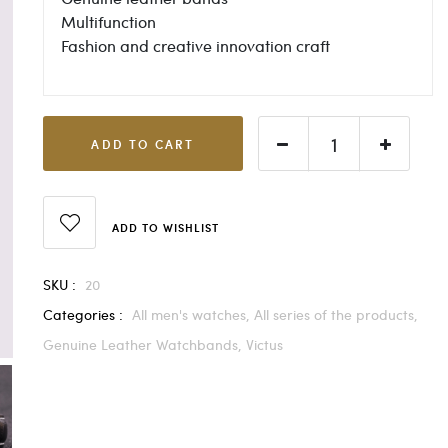
Multifunction
Fashion and creative innovation craft
ADD TO CART
ADD TO WISHLIST
SKU :
20
Categories :
All men's watches,
All series of the products,
Genuine Leather Watchbands,
Victus