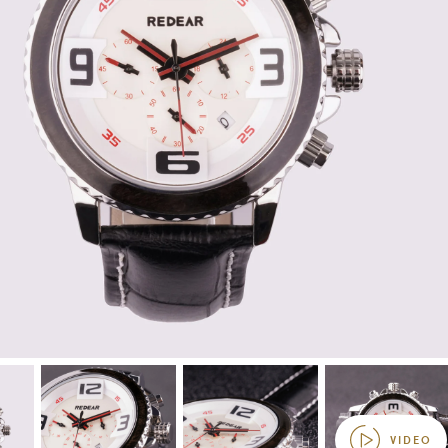
VIDEO