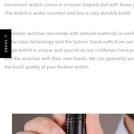
movement watch comes in a round shaped dial with three g
The watch is water resistant and has a very durable build.
All redear watches are made with natural materials in co
of the class technology and the historic handcrafts from ou
SHARE
single watch is unique and special as our craftsmen have po
into the watches with their own hands. We can guaranty you th
the build quality of your Redear watch.