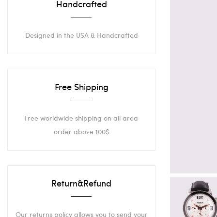
Handcrafted
Designed in the USA & Handcrafted
Free Shipping
Free worldwide shipping on all area
order above 100$
Return&Refund
Our returns policy allows you to send your