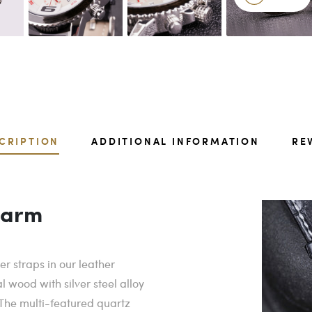
CRIPTION
ADDITIONAL INFORMATION
RE
harm
r straps in our leather
 wood with silver steel alloy
 The multi-featured quartz