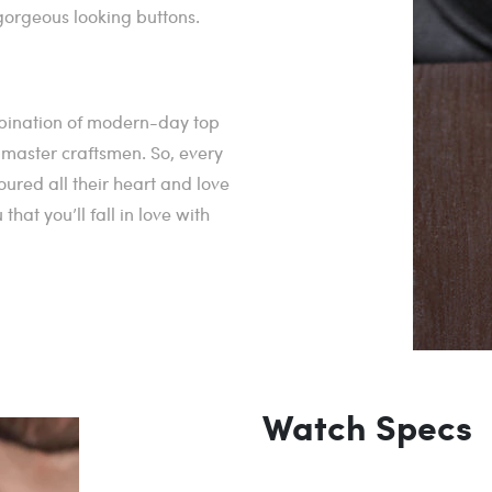
orgeous looking buttons.
mbination of modern-day top
r master craftsmen. So, every
ured all their heart and love
at you’ll fall in love with
Watch Specs