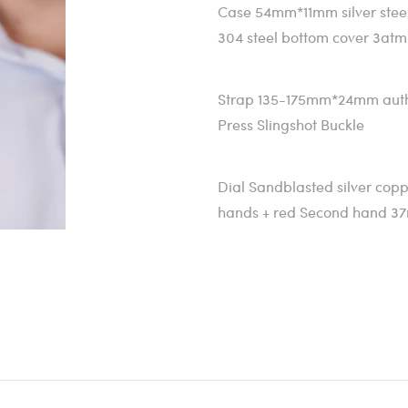
Case 54mm*11mm silver stee
304 steel bottom cover 3atm
Strap 135-175mm*24mm authen
Press Slingshot Buckle
Dial Sandblasted silver copp
hands + red Second hand 3