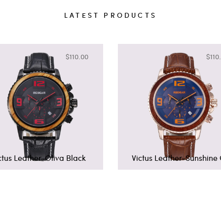
LATEST PRODUCTS
$110.00
$110
ctus Leather-Oliva Black
Victus Leather-Sunshine