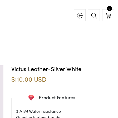
0
Victus Leather-Silver White
$110.00 USD
Product Features
3 ATM Water resistance
Genuine leather bands