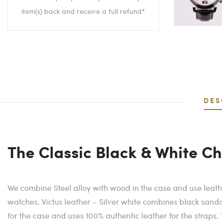
item(s) back and receive a full refund*
DES
The Classic Black & White C
We combine Steel alloy with wood in the case and use leathe
watches. Victus leather – Silver white combines black sandal
for the case and uses 100% authentic leather for the straps.