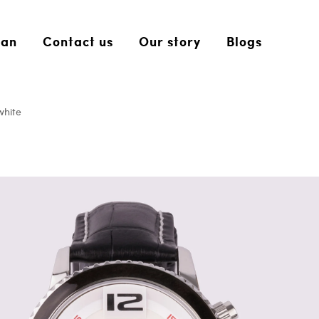
an
Contact us
Our story
Blogs
white