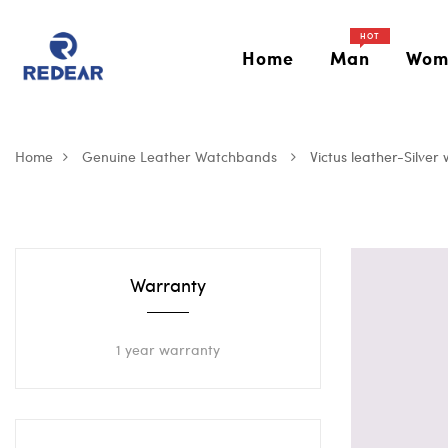
HOT
Home
Man
Wom
Home
Genuine Leather Watchbands
Victus leather-Silver 
Warranty
1 year warranty